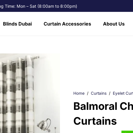
g Time: Mon – Sat (8:00am to 8:00pm)
Blinds Dubai
Curtain Accessories
About Us
Home
/
Curtains
/
Eyelet Cur
Balmoral Ch
Curtains