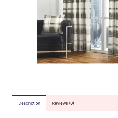
Description
Reviews (0)