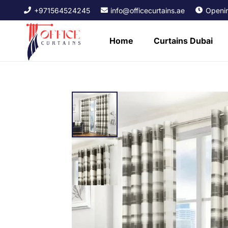
+971564524245
info@officecurtains.ae
Openin
Home
Curtains Dubai