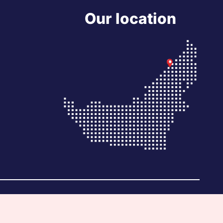
Our location