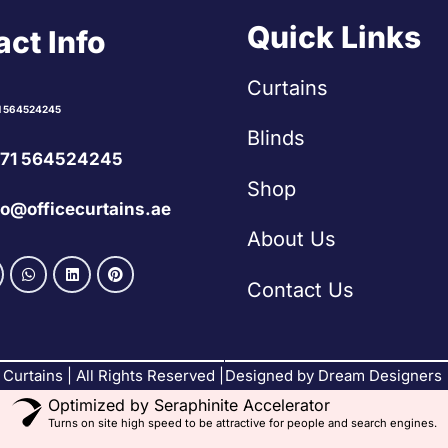
Quick Links
ct Info
Curtains
1 564524245
Blinds
71 564524245
Shop
fo@officecurtains.ae
About Us
Contact Us
Curtains | All Rights Reserved |
Designed by Dream Designers
Optimized by Seraphinite Accelerator
Turns on site high speed to be attractive for people and search engines.