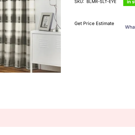
in 
SKU:
BLMR-SLT-EYE
Get Price Estimate
Wha