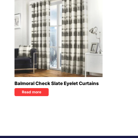
Balmoral Check Slate Eyelet Curtains
Read more