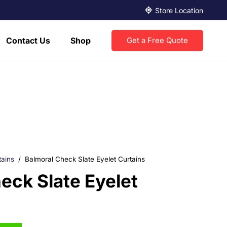
Store Location
Contact Us
Shop
Get a Free Quote
tains
/
Balmoral Check Slate Eyelet Curtains
eck Slate Eyelet