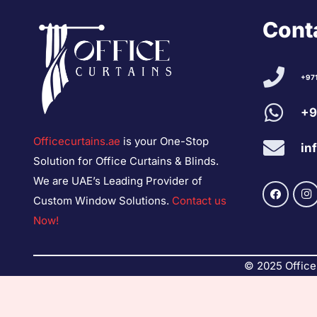
Conta
+97
+9
Officecurtains.ae
is your One-Stop
in
Solution for Office Curtains & Blinds.
We are UAE’s Leading Provider of
Custom Window Solutions.
Contact us
Now!
© 2025 Office 