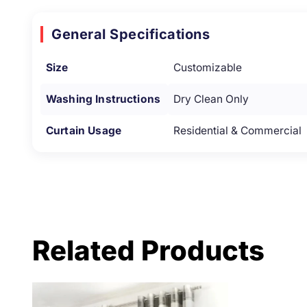
General Specifications
Size
Customizable
Washing Instructions
Dry Clean Only
Curtain Usage
Residential & Commercial
Related Products