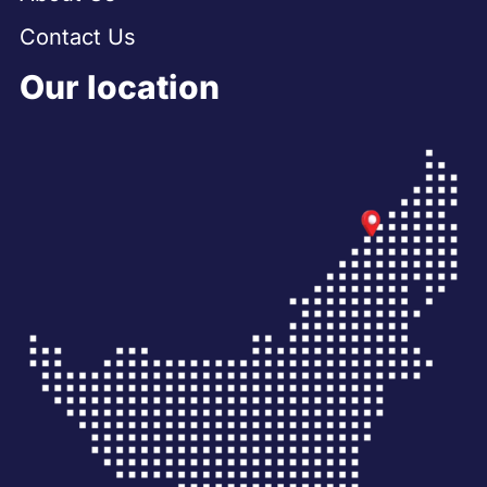
Contact Us
Our location