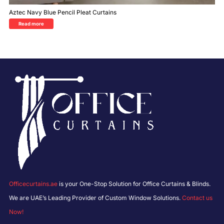
Aztec Navy Blue Pencil Pleat Curtains
Read more
Officecurtains.ae
is your One-Stop Solution for Office Curtains & Blinds.
We are UAE’s Leading Provider of Custom Window Solutions.
Contact us
Now!