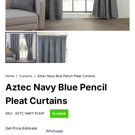
Home
/
Curtains
/
Aztec Navy Blue Pencil Pleat Curtains
Aztec Navy Blue Pencil
Pleat Curtains
in stock
SKU:
AZTC-NAVY-PLEAT
Get Price Estimate
Whatsapp