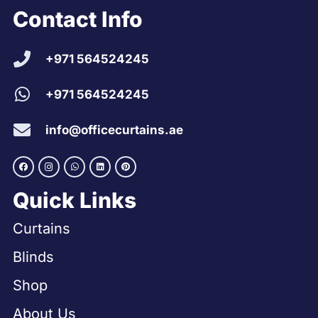
Contact Info
+971 564524245
+971 564524245
info@officecurtains.ae
Quick Links
Curtains
Blinds
Shop
About Us