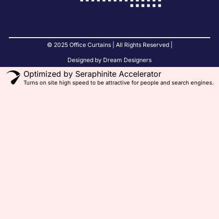
© 2025 Office Curtains | All Rights Reserved |
Designed by Dream Designers
Optimized by Seraphinite Accelerator
Turns on site high speed to be attractive for people and search engines.