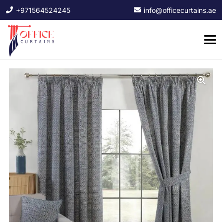
+971564524245
info@officecurtains.ae