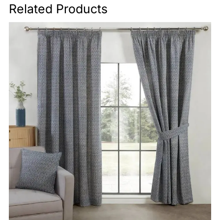
Related Products