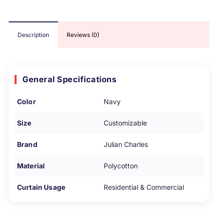
Description
Reviews (0)
General Specifications
Color
Navy
Size
Customizable
Brand
Julian Charles
Material
Polycotton
Curtain Usage
Residential & Commercial