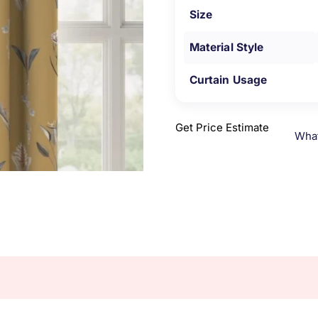
Size
Material Style
Curtain Usage
Get Price Estimate
Wha