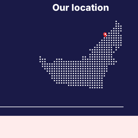
Our location