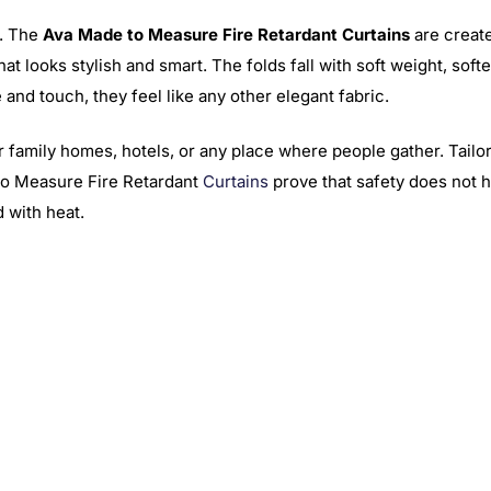
h. The
Ava Made to Measure Fire Retardant Curtains
are create
that looks stylish and smart. The folds fall with soft weight, soft
 and touch, they feel like any other elegant fabric.
r family homes, hotels, or any place where people gather. Tailor
to Measure Fire Retardant
Curtains
prove that safety does not ha
 with heat.