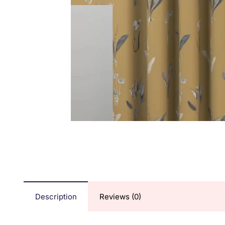
Description
Reviews (0)