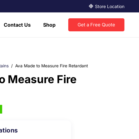
Store Location
Contact Us
Shop
Get a Free Quote
tains
/
Ava Made to Measure Fire Retardant
o Measure Fire
ations