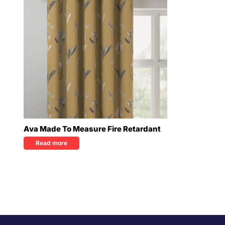
Ava Made To Measure Fire Retardant
Read more