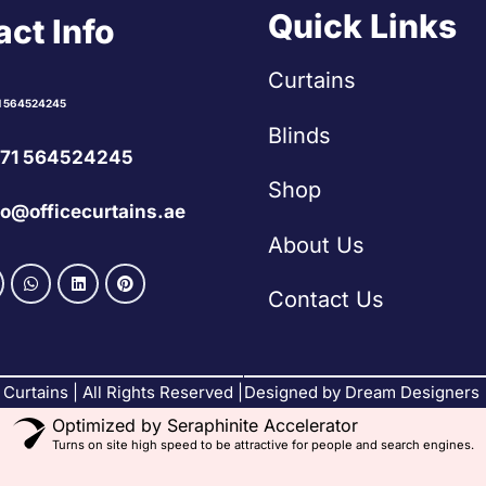
Quick Links
ct Info
Curtains
1 564524245
Blinds
71 564524245
Shop
fo@officecurtains.ae
About Us
Contact Us
Curtains | All Rights Reserved |
Designed by Dream Designers
Optimized by Seraphinite Accelerator
Turns on site high speed to be attractive for people and search engines.