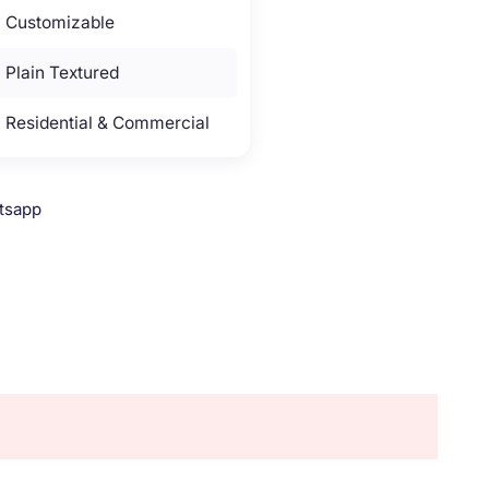
Customizable
Plain Textured
Residential & Commercial
tsapp