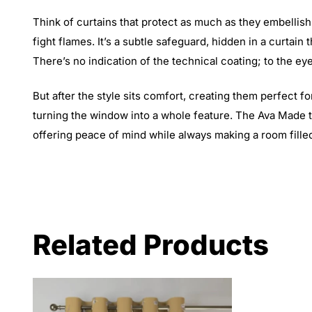
Think of curtains that protect as much as they embellis
fight flames. It’s a subtle safeguard, hidden in a curtain 
There’s no indication of the technical coating; to the eye
But after the style sits comfort, creating them perfect fo
turning the window into a whole feature. The Ava Made 
offering peace of mind while always making a room filled
Related Products