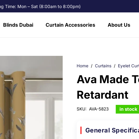
g Time: Mon – Sat (8:00am to 8:00pm)
Blinds Dubai
Curtain Accessories
About Us
Home
/
Curtains
/
Eyelet Cur
Ava Made T
Retardant
in stock
SKU:
AVA-5823
General Specific