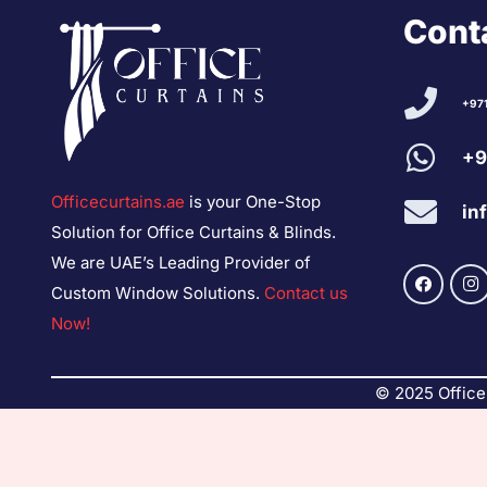
Conta
+97
+9
Officecurtains.ae
is your One-Stop
in
Solution for Office Curtains & Blinds.
We are UAE’s Leading Provider of
Custom Window Solutions.
Contact us
Now!
© 2025 Office 