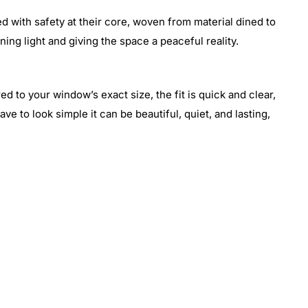
d with safety at their core, woven from material dined to
ening light and giving the space a peaceful reality.
ed to your window’s exact size, the fit is quick and clear,
ve to look simple it can be beautiful, quiet, and lasting,