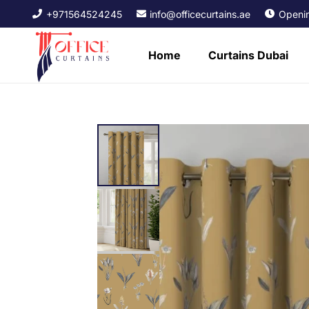
+971564524245
info@officecurtains.ae
Openin
Home
Curtains Dubai