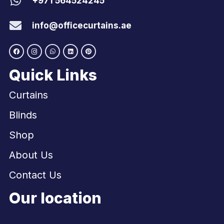
+971 564524245
info@officecurtains.ae
Quick Links
Curtains
Blinds
Shop
About Us
Contact Us
Our location