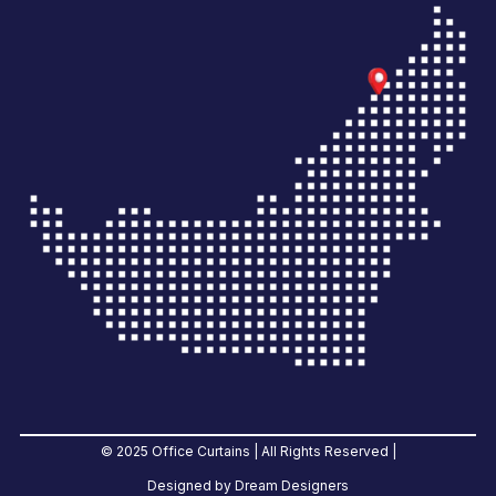
© 2025 Office Curtains | All Rights Reserved |
Designed by Dream Designers