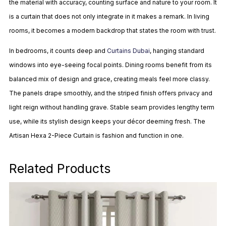
the material with accuracy, counting surface and nature to your room. It
is a curtain that does not only integrate in it makes a remark. In living
rooms, it becomes a modern backdrop that states the room with trust.
In bedrooms, it counts deep and
Curtains Dubai
, hanging standard
windows into eye-seeing focal points. Dining rooms benefit from its
balanced mix of design and grace, creating meals feel more classy.
The panels drape smoothly, and the striped finish offers privacy and
light reign without handling grave. Stable seam provides lengthy term
use, while its stylish design keeps your décor deeming fresh. The
Artisan Hexa 2-Piece Curtain is fashion and function in one.
Related Products