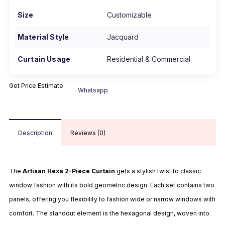
Size
Customizable
Material Style
Jacquard
Curtain Usage
Residential & Commercial
Get Price Estimate
Whatsapp
Description
Reviews (0)
The
Artisan Hexa 2-Piece Curtain
gets a stylish twist to classic
window fashion with its bold geometric design. Each set contains two
panels, offering you flexibility to fashion wide or narrow windows with
comfort. The standout element is the hexagonal design, woven into