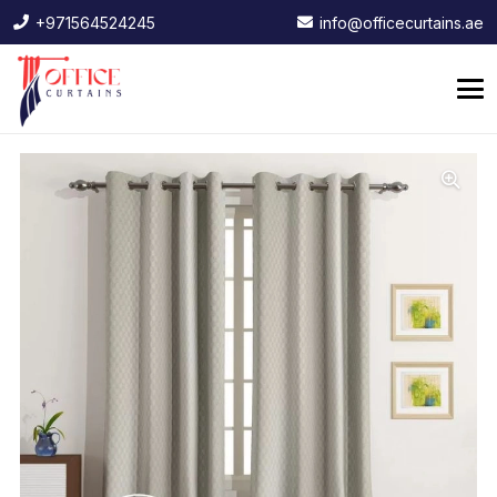
+971564524245
info@officecurtains.ae