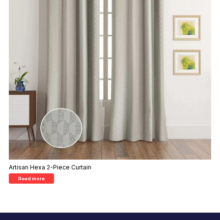
Artisan Hexa 2-Piece Curtain
Read more