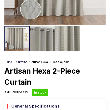
Home
/
Curtains
/
Artisan Hexa 2-Piece Curtain
Artisan Hexa 2-Piece
Curtain
in stock
SKU:
ARHX-6425
General Specifications