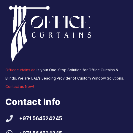
Officecurtains.ae
is your One-Stop Solution for Office Curtains &
Blinds. We are UAE’s Leading Provider of Custom Window Solutions.
Contact us Now!
Contact Info
+971 564524245