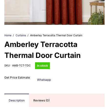
Home
/
Curtains
/
Amberley Terracotta Thermal Door Curtain
Amberley Terracotta
Thermal Door Curtain
in stock
SKU:
AMB-TCT-TDC
Get Price Estimate
Whatsapp
Description
Reviews (0)