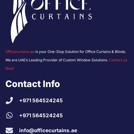
Officecurtains.ae
is your One-Stop Solution for Office Curtains & Blinds.
We are UAE’s Leading Provider of Custom Window Solutions.
Contact us
Now!
Contact Info
+971 564524245
+971 564524245
info@officecurtains.ae