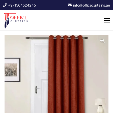
+971564524245
info@officecurtains.ae