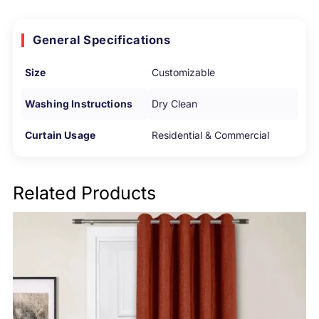
General Specifications
Size
Customizable
Washing Instructions
Dry Clean
Curtain Usage
Residential & Commercial
Related Products