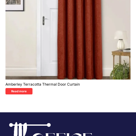
Amberley Terracotta Thermal Door Curtain
Read more