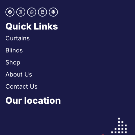
Quick Links
Curtains
Blinds
Shop
About Us
Contact Us
Our location