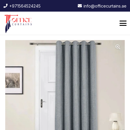
+971564524245
info@officecurtains.ae