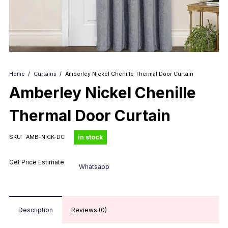
Home
/
Curtains
/
Amberley Nickel Chenille Thermal Door Curtain
Amberley Nickel Chenille
Thermal Door Curtain
in stock
SKU:
AMB-NICK-DC
Get Price Estimate
Whatsapp
Description
Reviews (0)