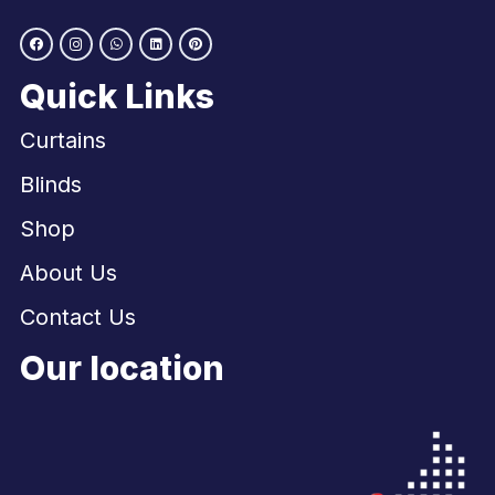
Quick Links
Curtains
Blinds
Shop
About Us
Contact Us
Our location