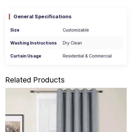
General Specifications
Size
Customizable
Washing Instructions
Dry Clean
Curtain Usage
Residential & Commercial
Related Products