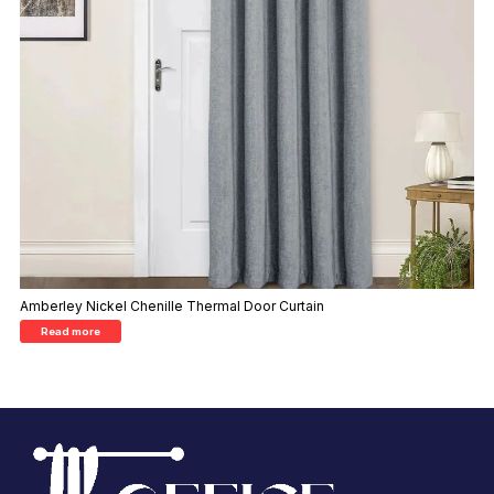
Amberley Nickel Chenille Thermal Door Curtain
Read more