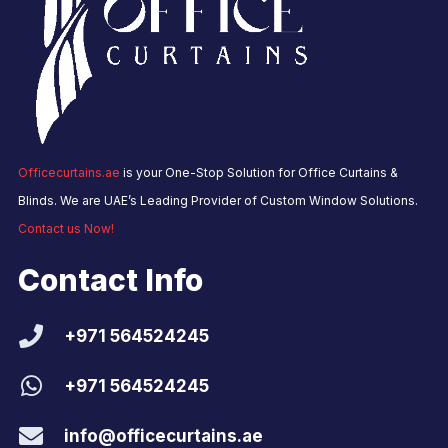
Officecurtains.ae
is your One-Stop Solution for Office Curtains &
Blinds. We are UAE’s Leading Provider of Custom Window Solutions.
Contact us Now!
Contact Info
+971 564524245
+971 564524245
info@officecurtains.ae