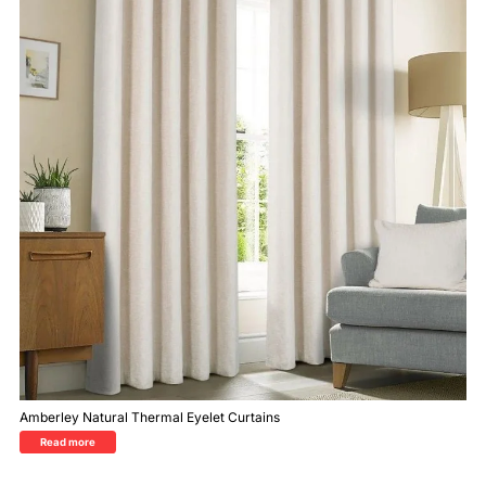
Amberley Natural Thermal Eyelet Curtains
Read more