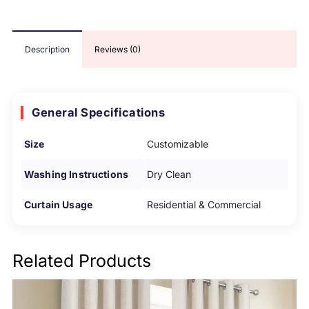
Description
Reviews (0)
General Specifications
Size
Customizable
Washing Instructions
Dry Clean
Curtain Usage
Residential & Commercial
Related Products