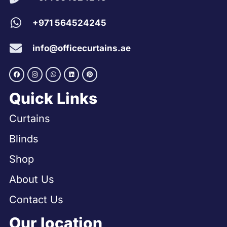
+971 564524245
info@officecurtains.ae
Quick Links
Curtains
Blinds
Shop
About Us
Contact Us
Our location