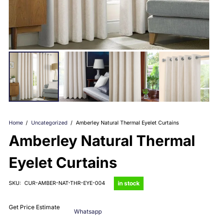
Home
/
Uncategorized
/
Amberley Natural Thermal Eyelet Curtains
Amberley Natural Thermal
Eyelet Curtains
in stock
SKU:
CUR-AMBER-NAT-THR-EYE-004
Get Price Estimate
Whatsapp