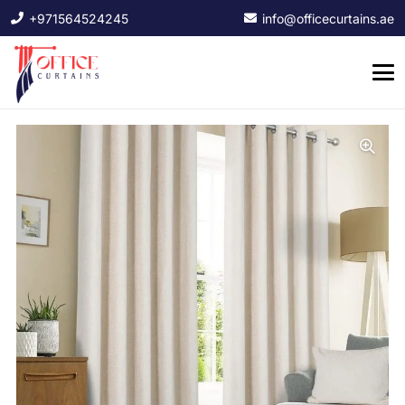
+971564524245
info@officecurtains.ae