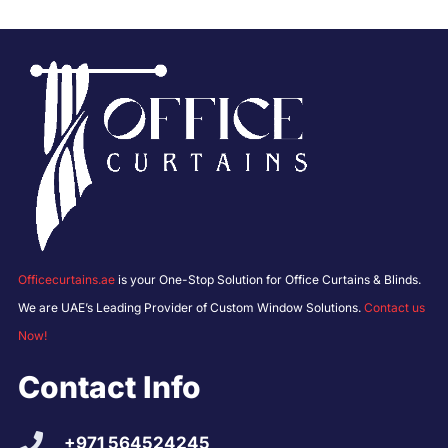
Officecurtains.ae
is your One-Stop Solution for Office Curtains & Blinds.
We are UAE’s Leading Provider of Custom Window Solutions.
Contact us
Now!
Contact Info
+971 564524245