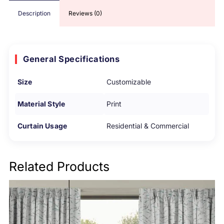
Description
Reviews (0)
General Specifications
Size
Customizable
Material Style
Print
Curtain Usage
Residential & Commercial
Related Products