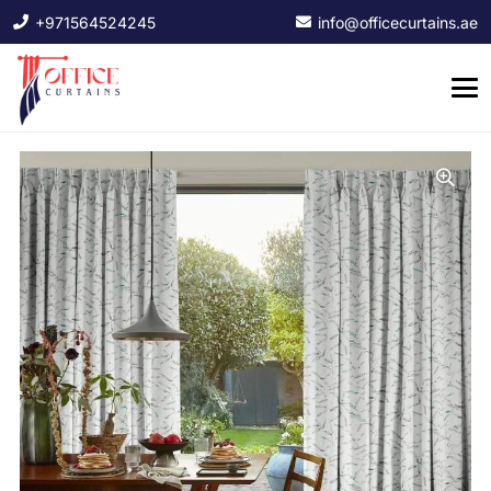
+971564524245
info@officecurtains.ae