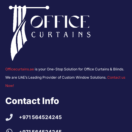
Officecurtains.ae
is your One-Stop Solution for Office Curtains & Blinds.
We are UAE’s Leading Provider of Custom Window Solutions.
Contact us
Now!
Contact Info
+971 564524245