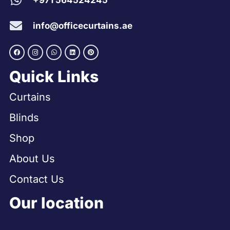
+971 564524245
info@officecurtains.ae
Quick Links
Curtains
Blinds
Shop
About Us
Contact Us
Our location