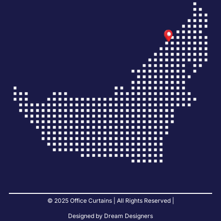
© 2025 Office Curtains | All Rights Reserved |
Designed by Dream Designers