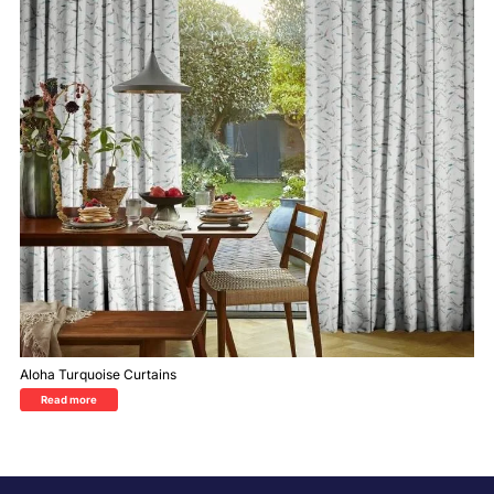
Aloha Turquoise Curtains
Read more