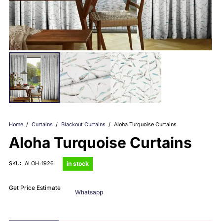
Home
/
Curtains
/
Blackout Curtains
/
Aloha Turquoise Curtains
Aloha Turquoise Curtains
in stock
SKU:
ALOH-1926
Get Price Estimate
Whatsapp