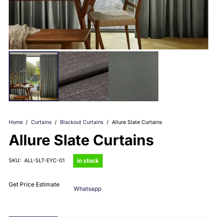
Home
/
Curtains
/
Blackout Curtains
/
Allure Slate Curtains
Allure Slate Curtains
in stock
SKU:
ALL-SLT-EYC-01
Get Price Estimate
Whatsapp