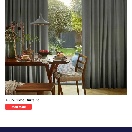
Allure Slate Curtains
Read more