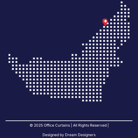
© 2025 Office Curtains | All Rights Reserved |
Designed by Dream Designers