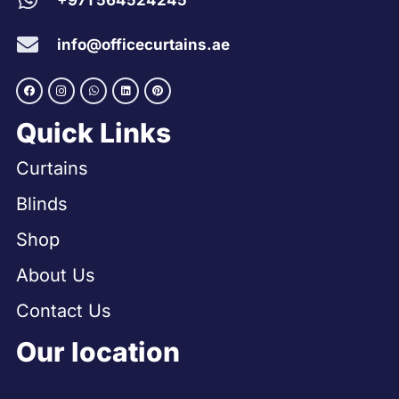
+971 564524245
info@officecurtains.ae
Quick Links
Curtains
Blinds
Shop
About Us
Contact Us
Our location