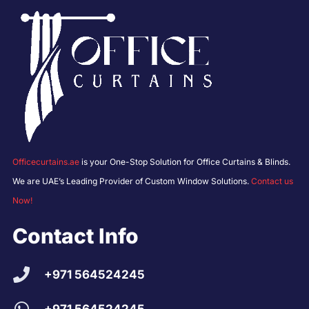
Officecurtains.ae
is your One-Stop Solution for Office Curtains & Blinds.
We are UAE’s Leading Provider of Custom Window Solutions.
Contact us
Now!
Contact Info
+971 564524245