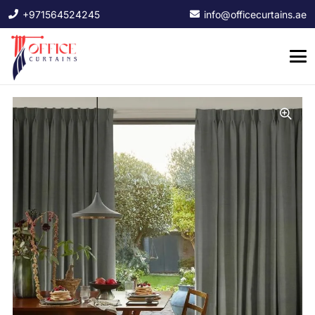
+971564524245
info@officecurtains.ae