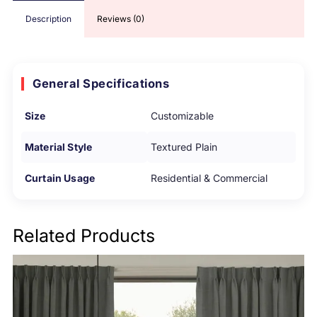
Description
Reviews (0)
General Specifications
Size
Customizable
Material Style
Textured Plain
Curtain Usage
Residential & Commercial
Related Products