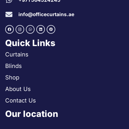
+971 564524245
info@officecurtains.ae
Quick Links
Curtains
Blinds
Shop
About Us
Contact Us
Our location