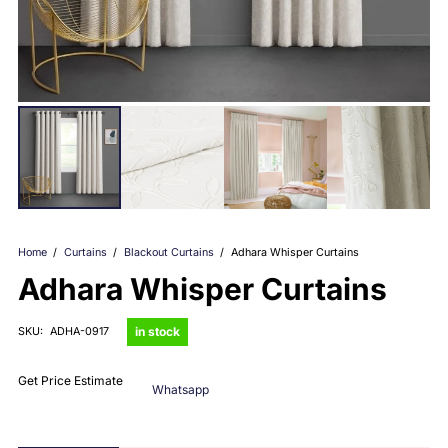
Home
/
Curtains
/
Blackout Curtains
/
Adhara Whisper Curtains
Adhara Whisper Curtains
in stock
SKU:
ADHA-0917
Get Price Estimate
Whatsapp