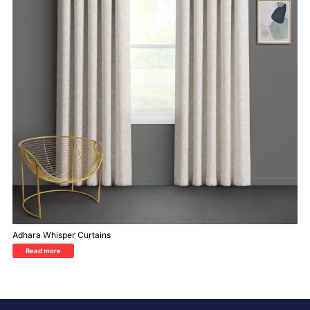
Adhara Whisper Curtains
Read more