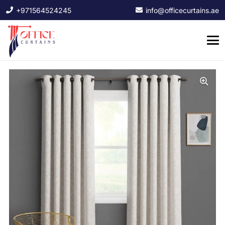
+971564524245
info@officecurtains.ae