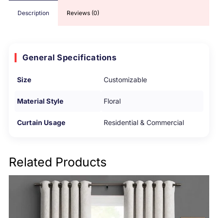
Description
Reviews (0)
General Specifications
Size
Customizable
Material Style
Floral
Curtain Usage
Residential & Commercial
Related Products