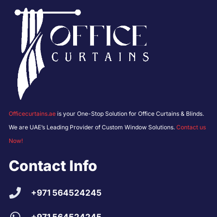
Officecurtains.ae
is your One-Stop Solution for Office Curtains & Blinds.
We are UAE’s Leading Provider of Custom Window Solutions.
Contact us
Now!
Contact Info
+971 564524245