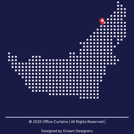
© 2025 Office Curtains | All Rights Reserved |
Designed by Dream Designers