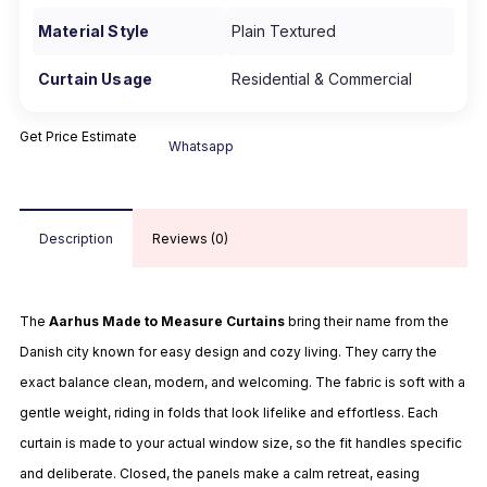
Material Style
Plain Textured
Curtain Usage
Residential & Commercial
Get Price Estimate
Whatsapp
Description
Reviews (0)
The
Aarhus Made to Measure Curtains
bring their name from the
Danish city known for easy design and cozy living. They carry the
exact balance clean, modern, and welcoming. The fabric is soft with a
gentle weight, riding in folds that look lifelike and effortless. Each
curtain is made to your actual window size, so the fit handles specific
and deliberate. Closed, the panels make a calm retreat, easing