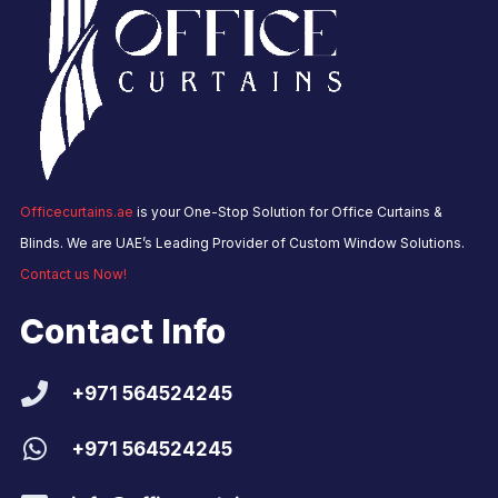
Officecurtains.ae
is your One-Stop Solution for Office Curtains &
Blinds. We are UAE’s Leading Provider of Custom Window Solutions.
Contact us Now!
Contact Info
+971 564524245
+971 564524245