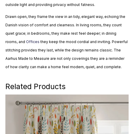
outside light and providing privacy without fatness.
Drawn open, they frame the view in an tidy, elegant way, echoing the
Danish vision of comfort and clearness. In living rooms, they count
quiet grace; in bedrooms, they make rest feel deeper; in dining
rooms, and
Offices
they keep the mood cordial and inviting. Powerful
stitching provides they last, while the design remains classic. The
Aarhus Made to Measure are not only coverings they are a reminder
of how clarity can make a home feel modern, quiet, and complete.
Related Products