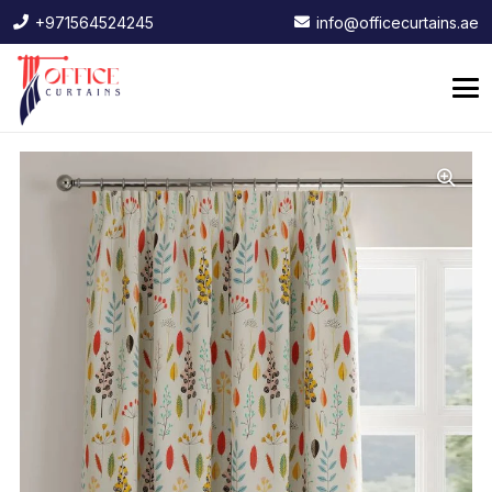
+971564524245
info@officecurtains.ae