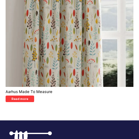
Aarhus Made To Measure
Read more