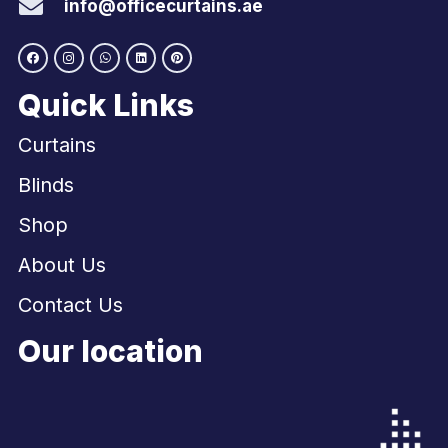
info@officecurtains.ae
Quick Links
Curtains
Blinds
Shop
About Us
Contact Us
Our location