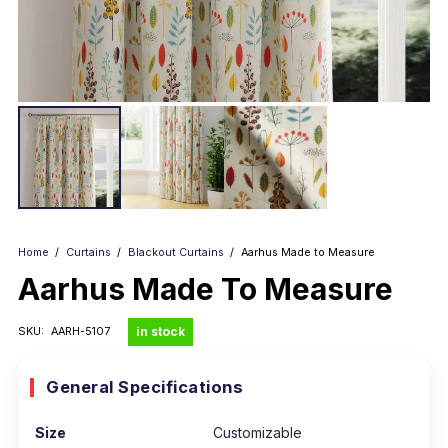
Home
/
Curtains
/
Blackout Curtains
/
Aarhus Made to Measure
Aarhus Made To Measure
in stock
SKU:
AARH-5107
General Specifications
Size
Customizable